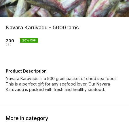
Navara Karuvadu - 500Grams
200
20
% OFF
250
Product Description
Navara Karuvadu is a 500 gram packet of dried sea foods.
This is a perfect gift for any seafood lover. Our Navara
Karuvadu is packed with fresh and healthy seafood.
More in category
50% OFF
33% OFF
20% O