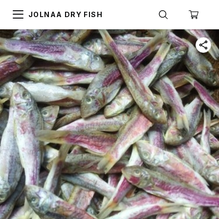
JOLNAA DRY FISH