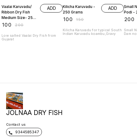
Vaalai Karuvadu/
Kilicha Karuvadu -
Small Ne
ADD
ADD
Ribbon Dry Fish
250 Grams
Podi -
Medium Size- 250
₹
100
₹
200
₹
150
Grams
₹
100
₹
200
Kilicha Karuvadu for typical South
Small N
Indian Karuvadu koambu,Gravy
Dam no 
Low salted Vaalai Dry Fish from
Gujarat
JOLNAA DRY FISH
Contact us
9344585347