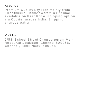
About Us
Premium Quality Dry Fish mainly from
Thoothukudi, Rameswaram & Chennai
available on Best Price. Shipping option
via Courier across India, Shipping
charges extra
Visit Us
2/53, School Street,Chendurpuram Main
Road, Kattupakkam, Chennai 600056,
Chennai, Tamil Nadu, 600056