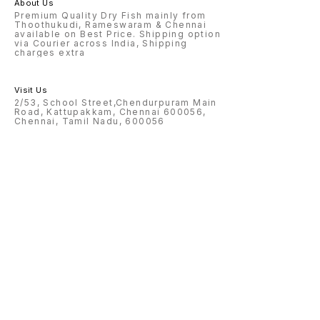
About Us
Premium Quality Dry Fish mainly from
Thoothukudi, Rameswaram & Chennai
available on Best Price. Shipping option
via Courier across India, Shipping
charges extra
Visit Us
2/53, School Street,Chendurpuram Main
Road, Kattupakkam, Chennai 600056,
Chennai, Tamil Nadu, 600056