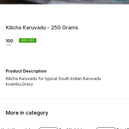
Kilicha Karuvadu - 250 Grams
100
33
% OFF
150
Product Description
Kilicha Karuvadu for typical South Indian Karuvadu
koambu,Gravy
More in category
50% OFF
20% OFF
20% O