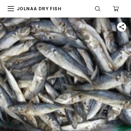
JOLNAA DRY FISH