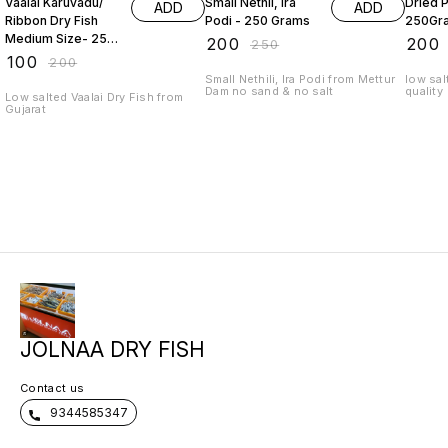
Vaalai Karuvadu/
Small Nethil, Ira
Dried 
ADD
ADD
Ribbon Dry Fish
Podi - 250 Grams
250Gr
Medium Size- 250
₹
200
₹
200
₹
250
Grams
₹
100
₹
200
Small Nethili, Ira Podi from Mettur
low sal
Dam no sand & no salt
quality
Low salted Vaalai Dry Fish from
Gujarat
JOLNAA DRY FISH
Contact us
9344585347